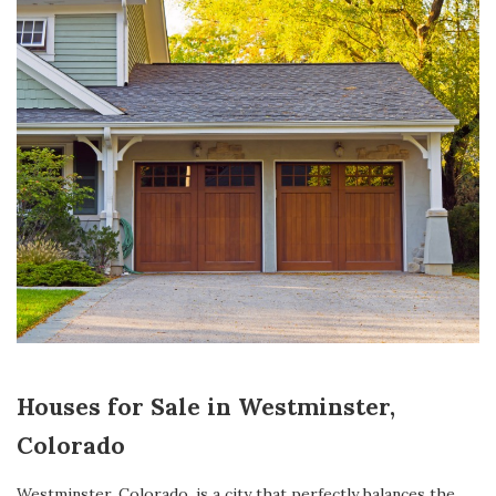
Houses for Sale in Westminster,
Colorado
Westminster, Colorado
, is a city that perfectly balances the