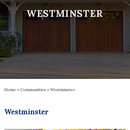
WESTMINSTER
Home
»
Communities
»
Westminster
Westminster