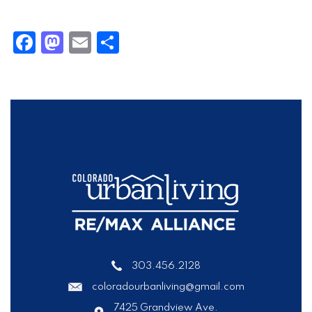
Facebook
Mastodon
Email
Share
303.456.2128
coloradourbanliving@gmail.com
7425 Grandview Ave.