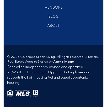
VENDORS
BLOG
ABOUT
© 2026
Colorado Urban Living
. All rights reserved.
Sitemap
.
Real Estate Website Design by
Agent Image
Each office independently owned and operated.
RE/MAX, LLC is an Equal Opportunity Employer and
supports the Fair Housing Act and equal opportunity
housing.