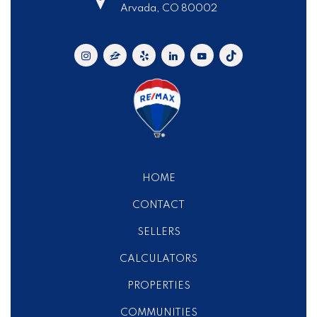
Arvada, CO 80002
HOME
CONTACT
SELLERS
CALCULATORS
PROPERTIES
COMMUNITIES