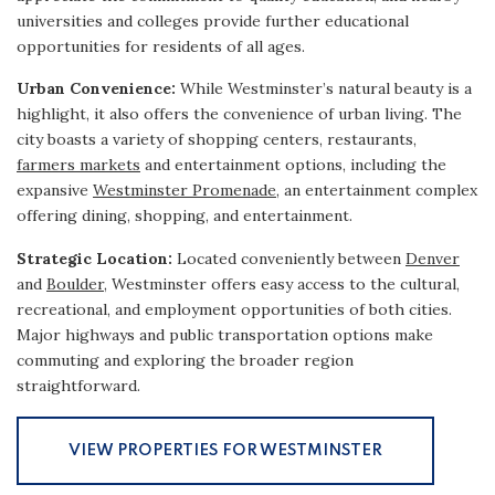
universities and colleges provide further educational
opportunities for residents of all ages.
Urban Convenience:
While Westminster’s natural beauty is a
highlight, it also offers the convenience of urban living. The
city boasts a variety of shopping centers, restaurants,
farmers markets
and entertainment options, including the
expansive
Westminster Promenade
, an entertainment complex
offering dining, shopping, and entertainment.
Strategic Location:
Located conveniently between
Denver
and
Boulder
, Westminster offers easy access to the cultural,
recreational, and employment opportunities of both cities.
Major highways and public transportation options make
commuting and exploring the broader region
straightforward.
VIEW PROPERTIES FOR WESTMINSTER