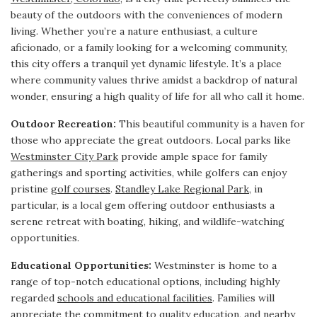
beauty of the outdoors with the conveniences of modern
living. Whether you’re a nature enthusiast, a culture
aficionado, or a family looking for a welcoming community,
this city offers a tranquil yet dynamic lifestyle. It’s a place
where community values thrive amidst a backdrop of natural
wonder, ensuring a high quality of life for all who call it home.
Outdoor Recreation:
This beautiful community is a haven for
those who appreciate the great outdoors. Local parks like
Westminster City Park
provide ample space for family
gatherings and sporting activities, while golfers can enjoy
pristine
golf courses
.
Standley Lake Regional Park
, in
particular, is a local gem offering outdoor enthusiasts a
serene retreat with boating, hiking, and wildlife-watching
opportunities.
Educational Opportunities:
Westminster is home to a
range of top-notch educational options, including highly
regarded
schools and educational facilities
. Families will
appreciate the commitment to quality education, and nearby