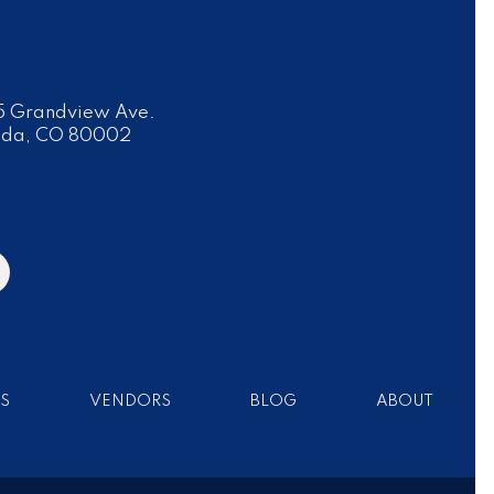
 Grandview Ave.
ada, CO 80002
S
VENDORS
BLOG
ABOUT