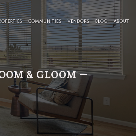
ROPERTIES
COMMUNITIES
VENDORS
BLOG
ABOUT
 DOOM & GLOOM —