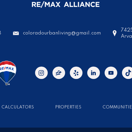
7425
8
coloradourbanliving@gmail.com
Arv
CALCULATORS
PROPERTIES
COMMUNITIE