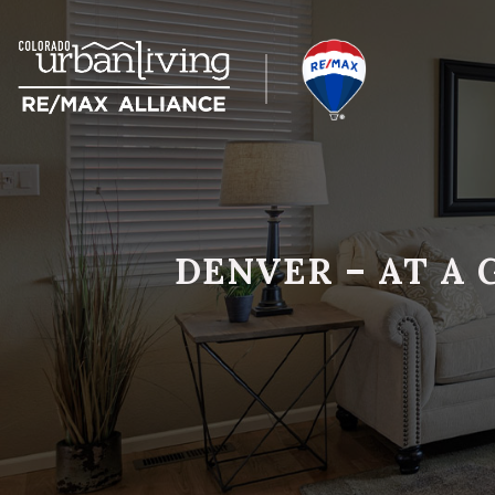
DENVER – AT A 