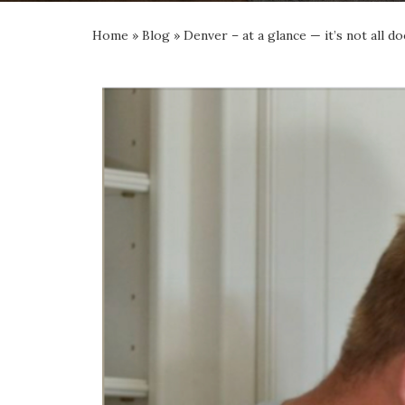
Home
»
Blog
»
Denver – at a glance — it’s not all 