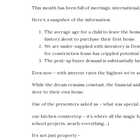
This month has been full of meetings: international
Here’s a snapshot of the information:
The average age for a child to leave the hom
history about to purchase their first home.
We are under-supplied with inventory in Denve
for construction loans has crippled potentia
The pent-up buyer demand is substantially larg
Even now – with interest rates the highest we’ve s
While the dream remains constant, the financial and
door to their own home.
One of the presenters asked us – what was special a
our kitchen countertop – it’s where all the magic ha
school projects, nearly everything…)
It’s not just property –