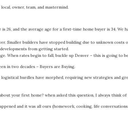
, local, owner, team, and mastermind.
e is 26, and the average age for a first-time home buyer is 34. We
r. Smaller builders have stopped building due to unknown costs of 
l developments from getting started.
e. When rates begin to fall, buckle up Denver – this is going to be
een in two decades – Buyers are Buying.
 logistical hurdles have morphed, requiring new strategies and gre
bout your first home? when asked this question, I always think of 
ppened and it was all ours (homework, cooking, life conversations, 