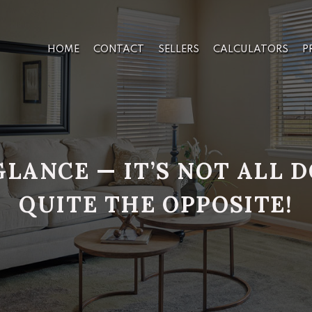
HOME
CONTACT
SELLERS
CALCULATORS
P
GLANCE — IT’S NOT ALL
QUITE THE OPPOSITE!