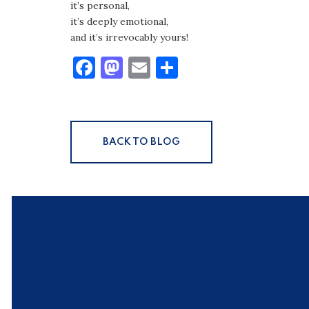
it’s personal,
it’s deeply emotional,
and it’s irrevocably yours!
Facebook
Mastodon
Email
Share
BACK TO BLOG