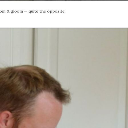
doom & gloom — quite the opposite!