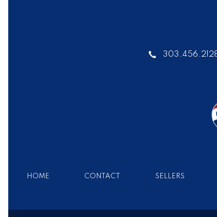
303.456.212
HOME
CONTACT
SELLERS