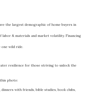
 have the largest demographic of home buyers in
labor & materials and market volatility. Financing
 one wild ride.
ater resilience for those striving to unlock the
this photo:
dinners with friends, bible studies, book clubs,